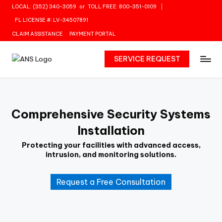
LOCAL: (352) 340-3059
or
TOLL FREE: 800-351-0109
Skip
FL LICENSE #: LV-34507891
to
CLAIM ASSISTANCE
PAYMENT PORTAL
content
SERVICE REQUEST
Comprehensive Security Systems
Installation
Protecting your facilities with advanced access,
intrusion, and monitoring solutions.
Request a Free Consultation