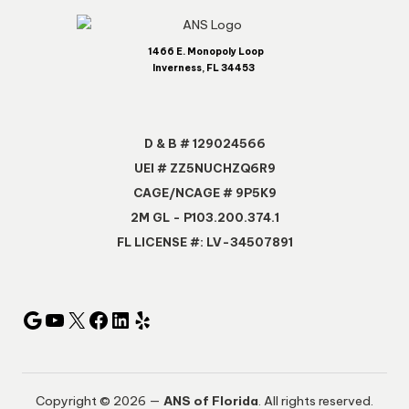
1466 E. Monopoly Loop
Inverness, FL 34453
D & B # 129024566
UEI # ZZ5NUCHZQ6R9
CAGE/NCAGE # 9P5K9
2M GL - P103.200.374.1
FL LICENSE #: LV-34507891
Copyright © 2026 —
ANS of Florida
. All rights reserved.