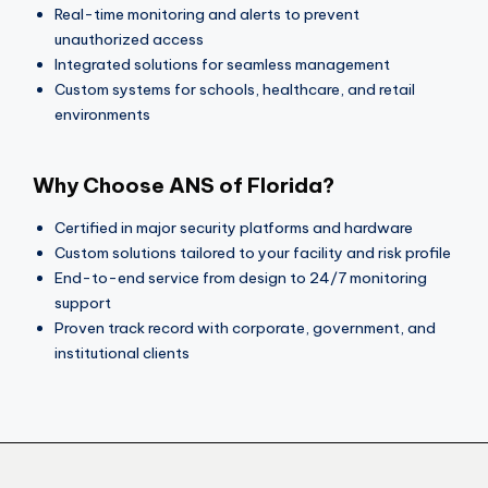
Real-time monitoring and alerts to prevent
unauthorized access
Integrated solutions for seamless management
Custom systems for schools, healthcare, and retail
environments
Why Choose ANS of Florida?
Certified in major security platforms and hardware
Custom solutions tailored to your facility and risk profile
End-to-end service from design to 24/7 monitoring
support
Proven track record with corporate, government, and
institutional clients