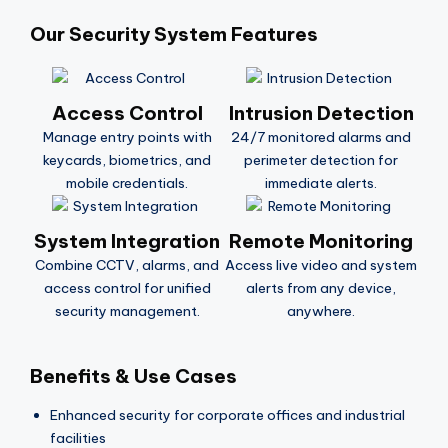
Our Security System Features
Access Control
Intrusion Detection
Manage entry points with
24/7 monitored alarms and
keycards, biometrics, and
perimeter detection for
mobile credentials.
immediate alerts.
System Integration
Remote Monitoring
Combine CCTV, alarms, and
Access live video and system
access control for unified
alerts from any device,
security management.
anywhere.
Benefits & Use Cases
Enhanced security for corporate offices and industrial
facilities