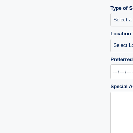
Type of S
Location 
Preferred
Special A