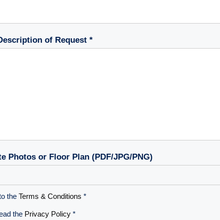
Description of Request *
te Photos or Floor Plan (PDF/JPG/PNG)
to the
Terms & Conditions
*
read the
Privacy Policy
*