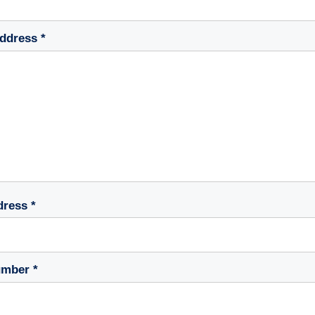
ddress *
dress *
mber *