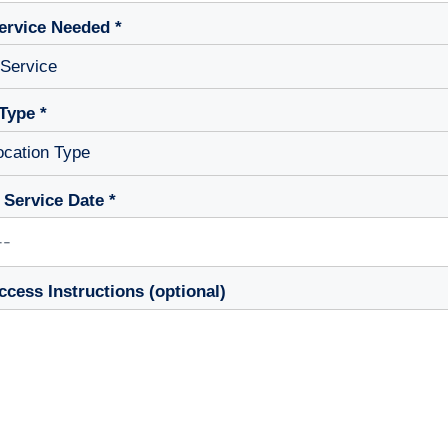
ervice Needed *
Type *
 Service Date *
ccess Instructions (optional)