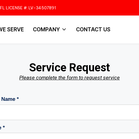
FL LICENSE #: LV-34507891
WE SERVE
COMPANY
CONTACT US
Service Request
Please complete the form to request service
 Name *
 *