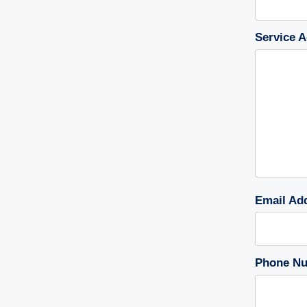
Service A
Email Ad
Phone Nu