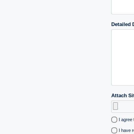
Detailed 
Attach Si
I agree 
I have 