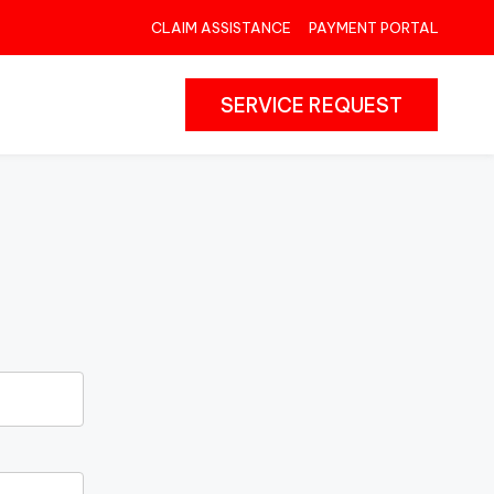
CLAIM ASSISTANCE
PAYMENT PORTAL
SERVICE REQUEST