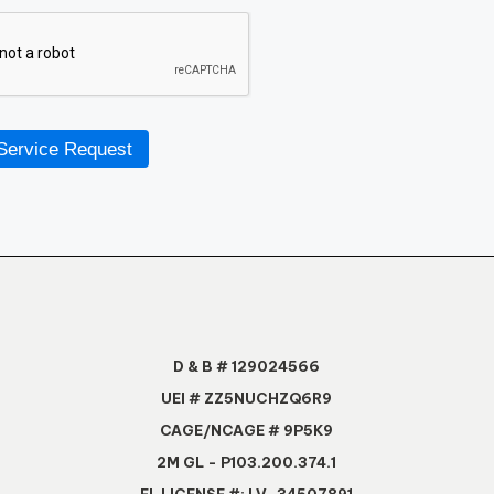
Service Request
D & B # 129024566
UEI # ZZ5NUCHZQ6R9
CAGE/NCAGE # 9P5K9
2M GL - P103.200.374.1