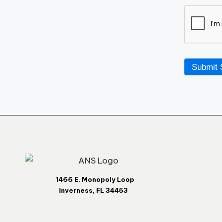
Submit 
1466 E. Monopoly Loop
Inverness, FL 34453