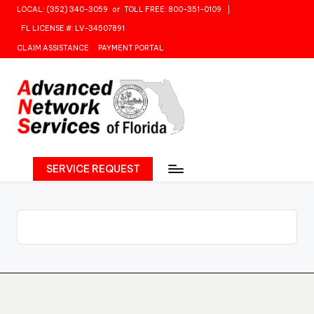
LOCAL: (352) 340-3059
or
TOLL FREE: 800-351-0109
Skip
FL LICENSE #: LV-34507891
to
CLAIM ASSISTANCE
PAYMENT PORTAL
content
SERVICE REQUEST