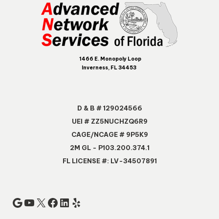
1466 E. Monopoly Loop
Inverness, FL 34453
D & B # 129024566
UEI # ZZ5NUCHZQ6R9
CAGE/NCAGE # 9P5K9
2M GL - P103.200.374.1
FL LICENSE #: LV-34507891